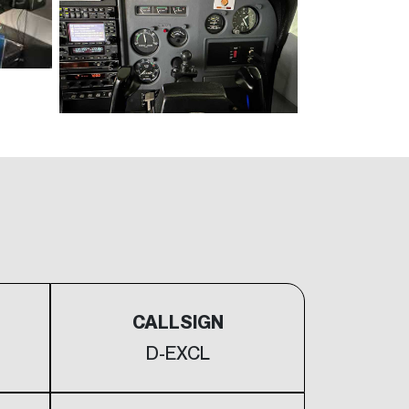
CALLSIGN
D-EXCL