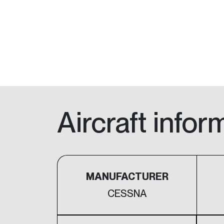
Aircraft infor
MANUFACTURER
CESSNA