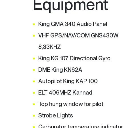
Equipment
King GMA 340 Audio Panel
VHF GPS/NAV/COM GNS430W
8,33KHZ
King KG 107 Directional Gyro
DME King KN62A
Autopilot King KAP 100
ELT 406MHZ Kannad
Top hung window for pilot
Strobe Lights
Carburator temperature indicator