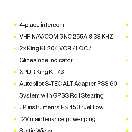
4-place intercom
VHF NAV/COM GNC 255A 8,33 KHZ
2x King KI-204 VOR / LOC /
Glideslope Indicator
XPDR King KT73
Autopilot S-TEC ALT Adapter PSS 60
System with GPSS Roll Stearing
JP instruments FS 450 fuel flow
12V maintenance power plug
Static Wicks