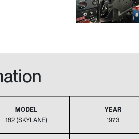
mation
MODEL
YEAR
182 (SKYLANE)
1973