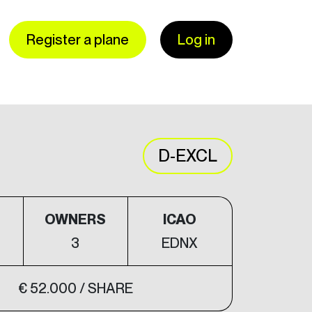
Register a plane
Log in
D-EXCL
S
OWNERS
ICAO
3
EDNX
€ 52.000 / SHARE