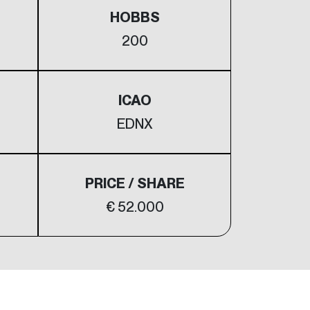
HOBBS
200
ICAO
EDNX
PRICE / SHARE
€ 52.000